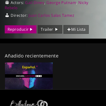
Actors:
Gail Dines
,
George Putnam
,
Nicky
Rebelo
Director:
Juan Carlos Salas Tamez
Reproducir
Trailer
Mi Lista
Añadido recientemente