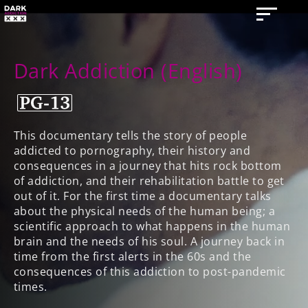
Dark Addiction (English)
This documentary tells the story of people
addicted to pornography, their history and
consequences in a journey that hits rock bottom
of addiction, and their rehabilitation battle to get
out of it. For the first time a documentary talks
about the physical needs of the human being; a
scientific approach to what happens in the human
brain and the needs of his soul. A journey back in
time from the first alerts in the 60s and the
consequences of this addiction to post-pandemic
times.